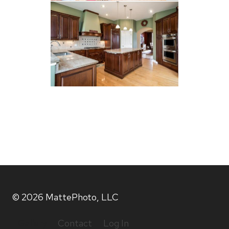
© 2026 MattePhoto, LLC
Gallery
Contact
Log In