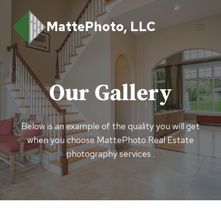
Skip
to
MattePhoto, LLC
content
Our Gallery
Below is an example of the quality you will get
when you choose MattePhoto Real Estate
photography services .