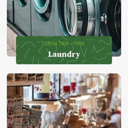
OPEN 7AM – 11PM
Laundry