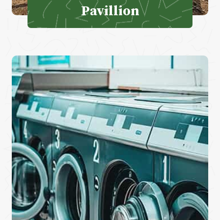
Pavillion