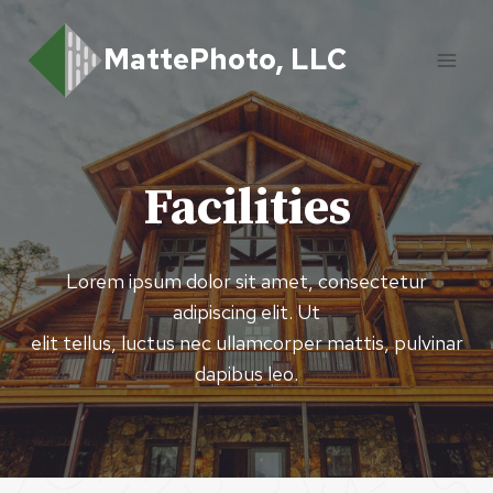
Skip
to
MattePhoto, LLC
content
Facilities
Lorem ipsum dolor sit amet, consectetur
adipiscing elit. Ut
elit tellus, luctus nec ullamcorper mattis, pulvinar
dapibus leo.