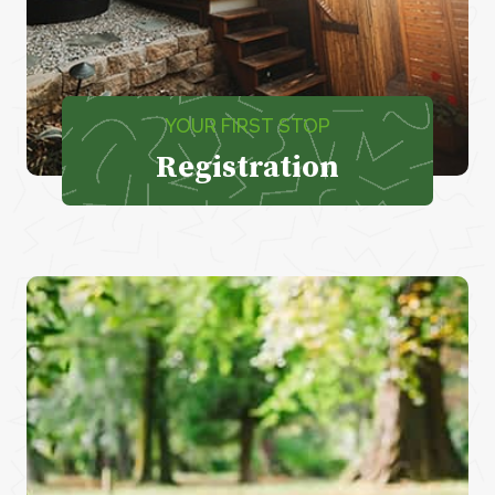
YOUR FIRST STOP
Registration