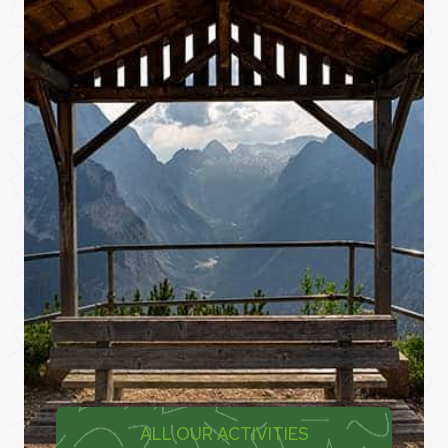
ALL OUR ACTIVITIES