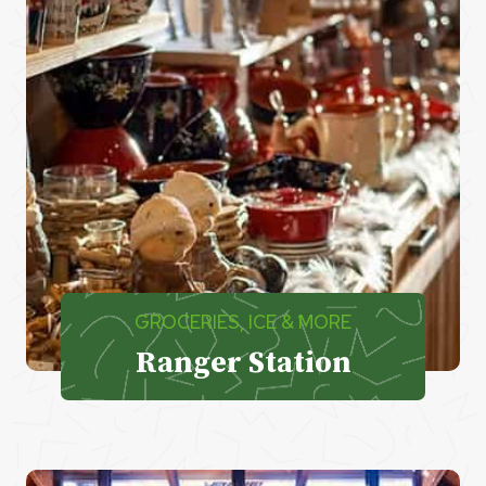
GROCERIES, ICE & MORE
Ranger Station