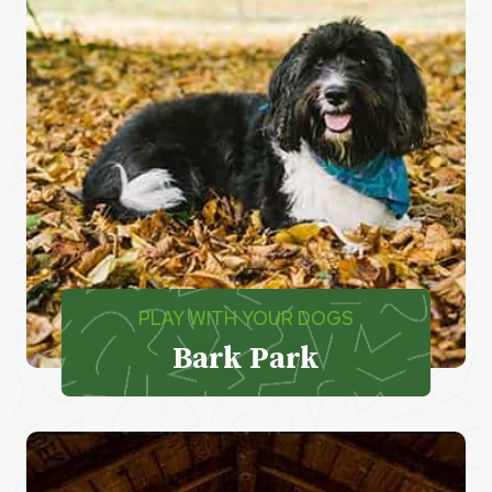
PLAY WITH YOUR DOGS
Bark Park