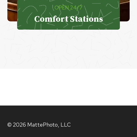
OPEN 24/7
Comfort Stations
© 2026 MattePhoto, LLC