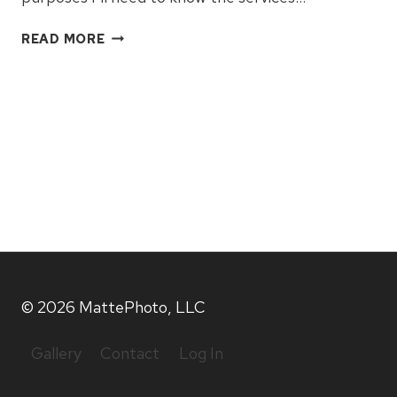
WHAT
READ MORE
TO
EXPECT
© 2026 MattePhoto, LLC
Gallery
Contact
Log In