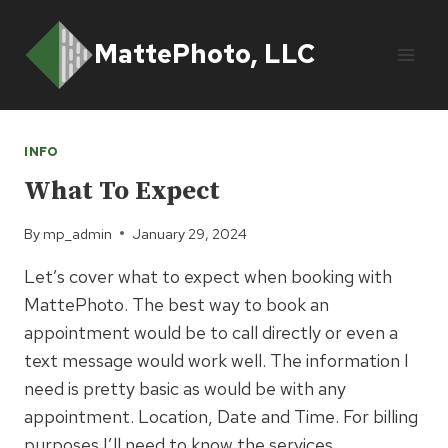
Skip
to
MattePhoto, LLC
content
INFO
What To Expect
By
mp_admin
January 29, 2024
Let’s cover what to expect when booking with
MattePhoto. The best way to book an
appointment would be to call directly or even a
text message would work well. The information I
need is pretty basic as would be with any
appointment. Location, Date and Time. For billing
purposes I’ll need to know the services…